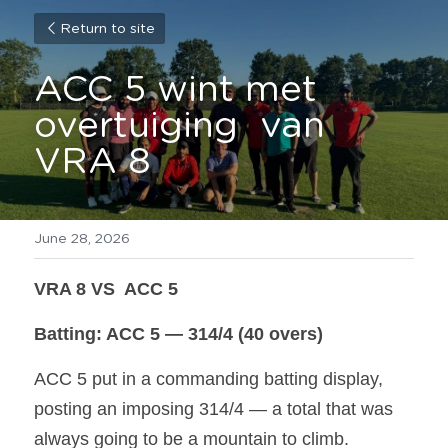
Return to site
ACC 5 wint met 
overtuiging  van 
VRA 8
June 28, 2026
VRA 8 VS  ACC 5 
Batting: ACC 5 — 314/4 (40 overs)
ACC 5 put in a commanding batting display, 
posting an imposing 314/4 — a total that was 
always going to be a mountain to climb.