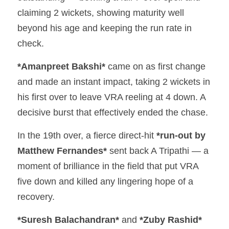
claiming 2 wickets, showing maturity well 
beyond his age and keeping the run rate in 
check.
*Amanpreet Bakshi*
 came on as first change 
and made an instant impact, taking 2 wickets in 
his first over to leave VRA reeling at 4 down. A 
decisive burst that effectively ended the chase.
In the 19th over, a fierce direct-hit 
*run-out by 
Matthew Fernandes*
 sent back A Tripathi — a 
moment of brilliance in the field that put VRA 
five down and killed any lingering hope of a 
recovery.
*Suresh Balachandran*
 and 
*Zuby Rashid*