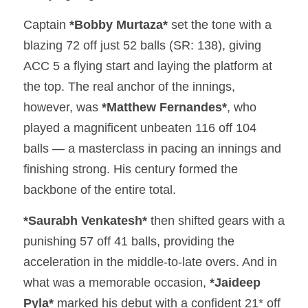
Captain 
*Bobby Murtaza*
 set the tone with a 
blazing 72 off just 52 balls (SR: 138), giving 
ACC 5 a flying start and laying the platform at 
the top. The real anchor of the innings, 
however, was 
*Matthew Fernandes*
, who 
played a magnificent unbeaten 116 off 104 
balls — a masterclass in pacing an innings and 
finishing strong. His century formed the 
backbone of the entire total.
*Saurabh Venkatesh*
 then shifted gears with a 
punishing 57 off 41 balls, providing the 
acceleration in the middle-to-late overs. And in 
what was a memorable occasion, 
*Jaideep 
Pyla*
 marked his debut with a confident 21* off 