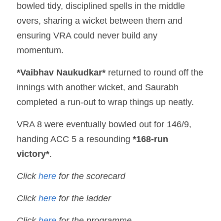
bowled tidy, disciplined spells in the middle 
overs, sharing a wicket between them and 
ensuring VRA could never build any 
momentum.
*Vaibhav Naukudkar*
 returned to round off the 
innings with another wicket, and Saurabh 
completed a run-out to wrap things up neatly.
VRA 8 were eventually bowled out for 146/9, 
handing ACC 5 a resounding 
*168-run 
victory*
.
Click 
here
for the scorecard
Click 
here 
for the ladder
Click 
here 
for the programme