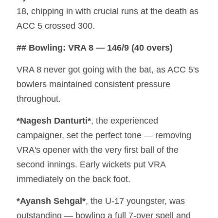
18, chipping in with crucial runs at the death as 
ACC 5 crossed 300.
## Bowling: VRA 8 — 146/9 (40 overs)
VRA 8 never got going with the bat, as ACC 5's 
bowlers maintained consistent pressure 
throughout.
*Nagesh Danturti*
, the experienced 
campaigner, set the perfect tone — removing 
VRA's opener with the very first ball of the 
second innings. Early wickets put VRA 
immediately on the back foot.
*Ayansh Sehgal*
, the U-17 youngster, was 
outstanding — bowling a full 7-over spell and 