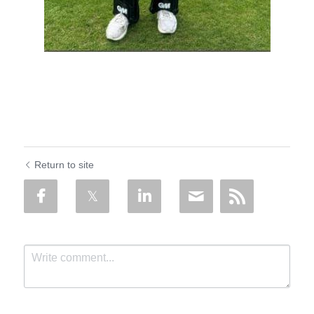
Return to site