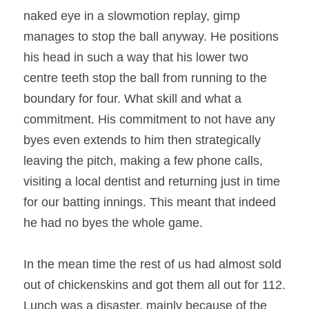
naked eye in a slowmotion replay, gimp 
manages to stop the ball anyway. He positions 
his head in such a way that his lower two 
centre teeth stop the ball from running to the 
boundary for four. What skill and what a 
commitment. His commitment to not have any 
byes even extends to him then strategically 
leaving the pitch, making a few phone calls, 
visiting a local dentist and returning just in time 
for our batting innings. This meant that indeed 
he had no byes the whole game. 
In the mean time the rest of us had almost sold 
out of chickenskins and got them all out for 112. 
Lunch was a disaster, mainly because of the 