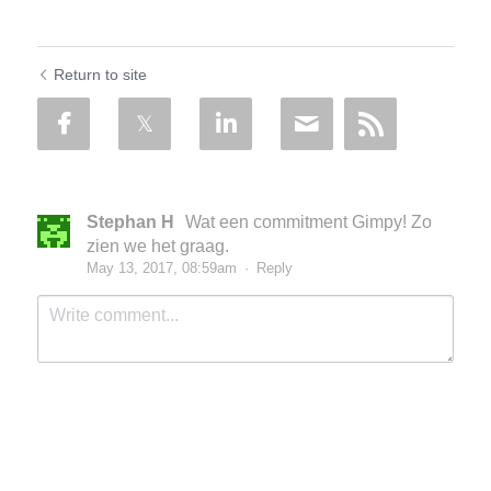
Return to site
Stephan H
Wat een commitment Gimpy! Zo
zien we het graag.
May 13, 2017, 08:59am
·
Reply