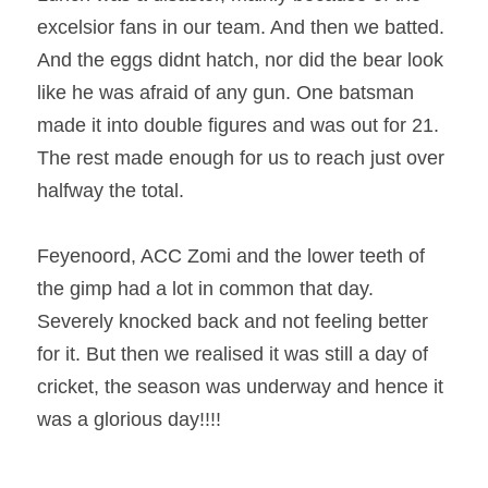
excelsior fans in our team. And then we batted. 
And the eggs didnt hatch, nor did the bear look 
like he was afraid of any gun. One batsman 
made it into double figures and was out for 21. 
The rest made enough for us to reach just over 
halfway the total. 
Feyenoord, ACC Zomi and the lower teeth of 
the gimp had a lot in common that day. 
Severely knocked back and not feeling better 
for it. But then we realised it was still a day of 
cricket, the season was underway and hence it 
was a glorious day!!!!