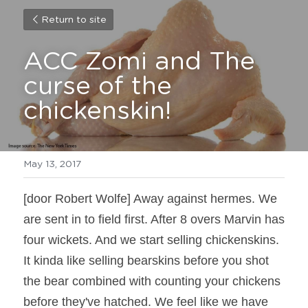
Return to site
ACC Zomi and The 
curse of the 
chickenskin!
May 13, 2017
[door Robert Wolfe] Away against hermes. We 
are sent in to field first. After 8 overs Marvin has 
four wickets. And we start selling chickenskins. 
It kinda like selling bearskins before you shot 
the bear combined with counting your chickens 
before they've hatched. We feel like we have 