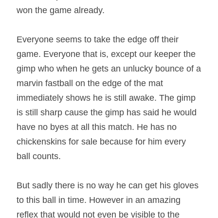
won the game already. 
Everyone seems to take the edge off their 
game. Everyone that is, except our keeper the 
gimp who when he gets an unlucky bounce of a 
marvin fastball on the edge of the mat 
immediately shows he is still awake. The gimp 
is still sharp cause the gimp has said he would 
have no byes at all this match. He has no 
chickenskins for sale because for him every 
ball counts. 
But sadly there is no way he can get his gloves 
to this ball in time. However in an amazing 
reflex that would not even be visible to the 