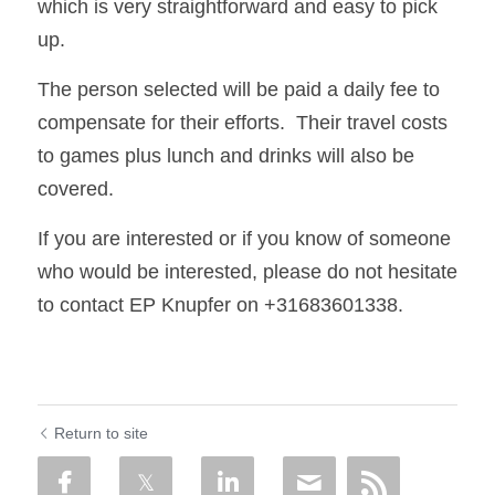
which is very straightforward and easy to pick 
up. 
The person selected will be paid a daily fee to 
compensate for their efforts.  Their travel costs 
to games plus lunch and drinks will also be 
covered. 
If you are interested or if you know of someone 
who would be interested, please do not hesitate 
to contact EP Knupfer on +31683601338.
Return to site