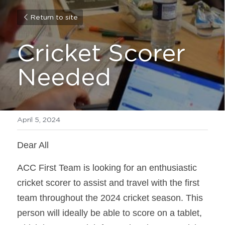
Return to site
Cricket Scorer 
Needed
April 5, 2024
Dear All
ACC First Team is looking for an enthusiastic 
cricket scorer to assist and travel with the first 
team throughout the 2024 cricket season. This 
person will ideally be able to score on a tablet, 