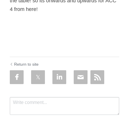
the table! so its onwards and upwards for ACC 
4 from here!
Return to site