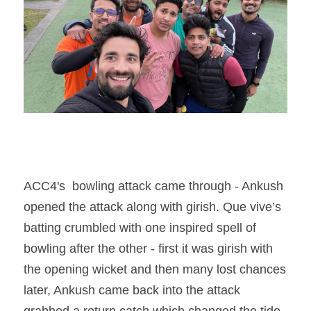
ACC4's  bowling attack came through - Ankush 
opened the attack along with girish. Que vive’s 
batting crumbled with one inspired spell of 
bowling after the other - first it was girish with 
the opening wicket and then many lost chances 
later, Ankush came back into the attack 
grabbed a return catch which changed the tide 