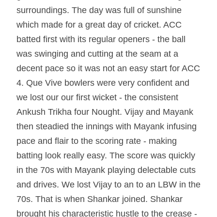
surroundings. The day was full of sunshine 
which made for a great day of cricket. ACC 
batted first with its regular openers - the ball 
was swinging and cutting at the seam at a 
decent pace so it was not an easy start for ACC 
4. Que Vive bowlers were very confident and 
we lost our our first wicket - the consistent 
Ankush Trikha four Nought. Vijay and Mayank 
then steadied the innings with Mayank infusing 
pace and flair to the scoring rate - making 
batting look really easy. The score was quickly 
in the 70s with Mayank playing delectable cuts 
and drives. We lost Vijay to an to an LBW in the 
70s. That is when Shankar joined. Shankar 
brought his characteristic hustle to the crease - 