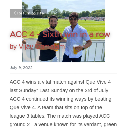
Return to site
ACC 4 - Sixth win in a row
by Vijay Gomatam
July 9, 2022
ACC 4 wins a vital match against Que Vive 4 
last Sunday” Last Sunday on the 3rd of July 
ACC 4 continued its winning ways by beating 
Que Vive 4. A team that sits on top of the 
league 3 tables. The match was played ACC 
ground 2 - a venue known for its verdant, green 