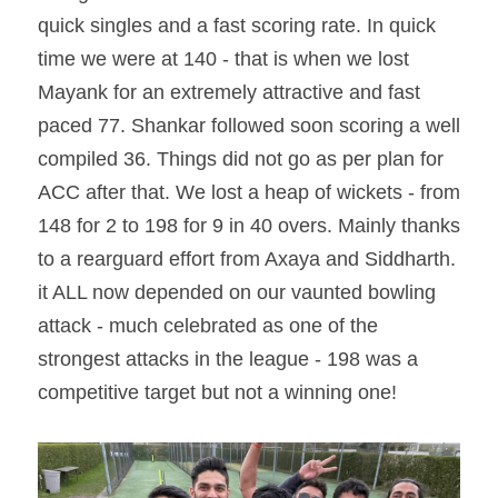
quick singles and a fast scoring rate. In quick 
time we were at 140 - that is when we lost 
Mayank for an extremely attractive and fast 
paced 77. Shankar followed soon scoring a well 
compiled 36. Things did not go as per plan for 
ACC after that. We lost a heap of wickets - from 
148 for 2 to 198 for 9 in 40 overs. Mainly thanks 
to a rearguard effort from Axaya and Siddharth. 
it ALL now depended on our vaunted bowling 
attack - much celebrated as one of the 
strongest attacks in the league - 198 was a 
competitive target but not a winning one!  