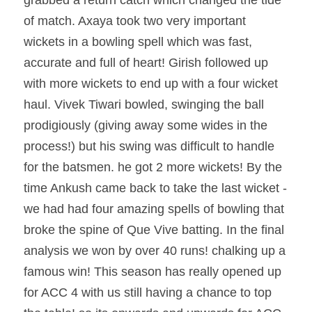
of match. Axaya took two very important 
wickets in a bowling spell which was fast, 
accurate and full of heart! Girish followed up 
with more wickets to end up with a four wicket 
haul. Vivek Tiwari bowled, swinging the ball 
prodigiously (giving away some wides in the 
process!) but his swing was difficult to handle 
for the batsmen. he got 2 more wickets! By the 
time Ankush came back to take the last wicket - 
we had had four amazing spells of bowling that 
broke the spine of Que Vive batting. In the final 
analysis we won by over 40 runs! chalking up a 
famous win! This season has really opened up 
for ACC 4 with us still having a chance to top 