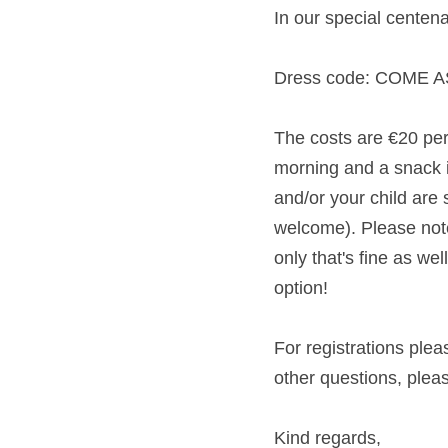
In our special centen
Dress code: COME 
The costs are €20 per 
morning and a snack in
and/or your child are 
welcome). Please note 
only that's fine as we
option! 
For registrations ple
other questions, pleas
Kind regards,