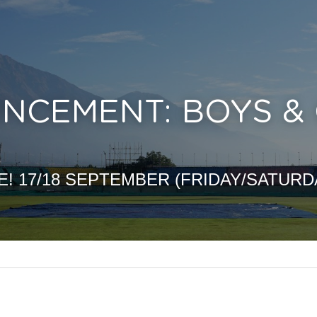
CEMENT: BOYS & G
E! 17/18 SEPTEMBER (FRIDAY/SATURD