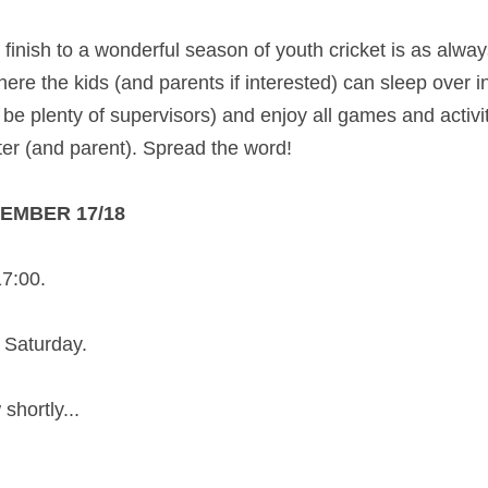
g finish to a wonderful season of youth cricket is as alwa
ere the kids (and parents if interested) can sleep over i
ill be plenty of supervisors) and enjoy all games and activi
ter (and parent). Spread the word! 
TEMBER 17/18
17:00.
 Saturday.
shortly... 