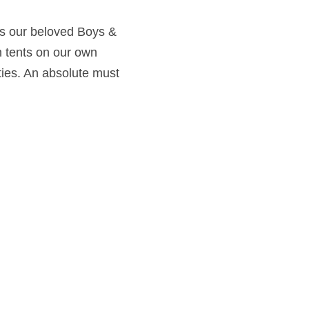
ys our beloved Boys & 
n tents on our own 
ties. An absolute must 