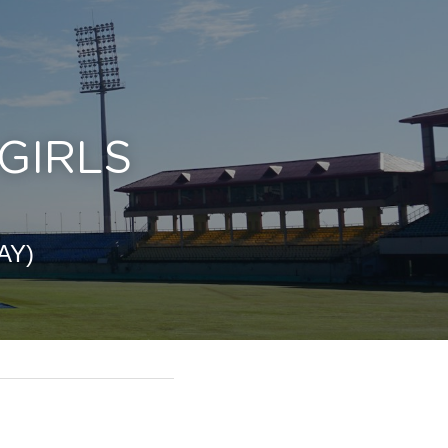
IRLS 
AY)