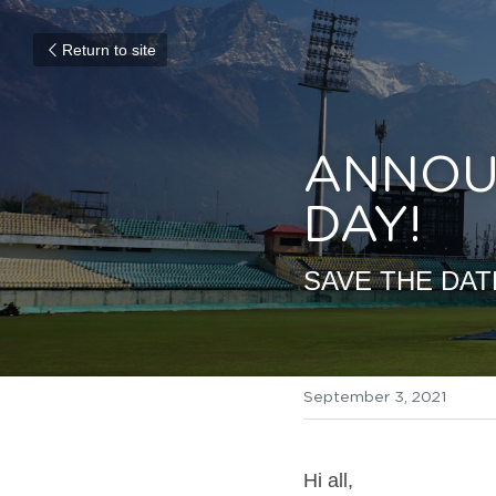
Return to site
ANNOUN
DAY!
SAVE THE DAT
September 3, 2021
Hi all, 