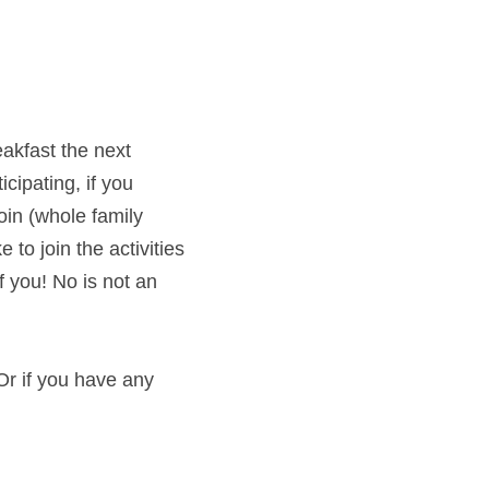
akfast the next 
ipating, if you 
in (whole family 
to join the activities 
 you! No is not an 
r if you have any 