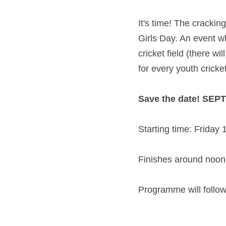
It's time! The crackin
Girls Day. An event wh
cricket field (there w
for every youth cricke
Save the date! SEP
Starting time: Friday 
Finishes around noon
Programme will follow 