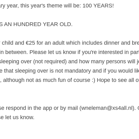
ary year, this year's theme will be: 100 YEARS!
AS AN HUNDRED YEAR OLD. 
child and €25 for an adult which includes dinner and bre
 between. Please let us know if you're interested in partic
sleeping over (not required) and how many persons will jo
that sleeping over is not mandatory and if you would like 
ll, although not as much fun of course :) Hope to see all of
ase respond in the app or by mail (wneleman@xs4all.nl). O
e let us know. 