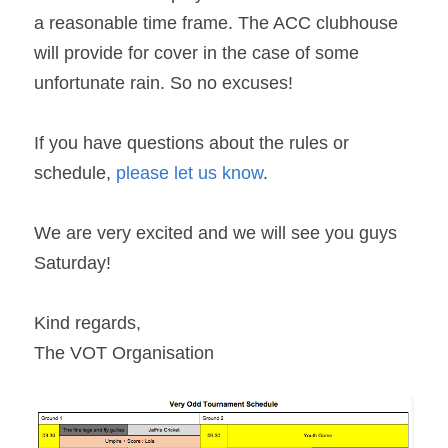
a reasonable time frame. The ACC clubhouse 
will provide for cover in the case of some 
unfortunate rain. So no excuses! 
If you have questions about the rules or 
schedule, 
please let us know
.
We are very excited and we will see you guys 
Saturday!
Kind regards,
The VOT Organisation