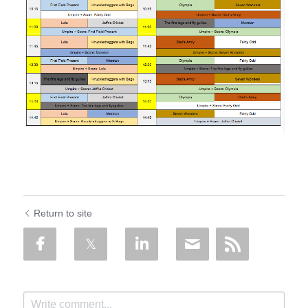
Return to site