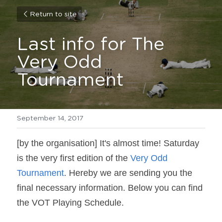
Return to site
Last info for The 
Very Odd 
Tournament
September 14, 2017
[by the organisation] It's almost time! Saturday 
is the very first edition of the 
Very Odd 
Tournament
. Hereby we are sending you the 
final necessary information. Below you can find 
the VOT Playing Schedule.