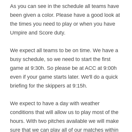
As you can see in the schedule all teams have 
been given a color. Please have a good look at 
the times you need to play or when you have 
Umpire and Score duty.
We expect all teams to be on time. We have a 
busy schedule, so we need to start the first 
game at 9:30h. So please be at ACC at 9:00h 
even if your game starts later. We'll do a quick 
briefing for the skippers at 9:15h.
We expect to have a day with weather 
conditions that will allow us to play most of the 
hours. With two pitches available we will make 
sure that we can play all of our matches within 