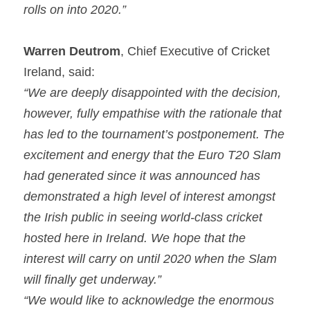
rolls on into 2020.”
Warren Deutrom
, Chief Executive of Cricket 
Ireland, said:
“We are deeply disappointed with the decision, 
however, fully empathise with the rationale that 
has led to the tournament’s postponement. The 
excitement and energy that the Euro T20 Slam 
had generated since it was announced has 
demonstrated a high level of interest amongst 
the Irish public in seeing world-class cricket 
hosted here in Ireland. We hope that the 
interest will carry on until 2020 when the Slam 
will finally get underway.”
“We would like to acknowledge the enormous 