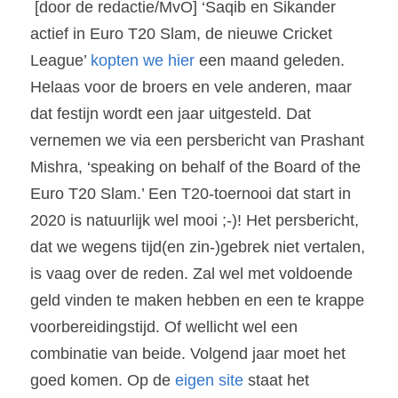
 [door de redactie/MvO] ‘Saqib en Sikander 
actief in Euro T20 Slam, de nieuwe Cricket 
League’ 
kopten we hier
 een maand geleden. 
Helaas voor de broers en vele anderen, maar 
dat festijn wordt een jaar uitgesteld. Dat 
vernemen we via een persbericht van Prashant 
Mishra, ‘speaking on behalf of the Board of the 
Euro T20 Slam.’ Een T20-toernooi dat start in 
2020 is natuurlijk wel mooi ;-)! Het persbericht, 
dat we wegens tijd(en zin-)gebrek niet vertalen, 
is vaag over de reden. Zal wel met voldoende 
geld vinden te maken hebben en een te krappe 
voorbereidingstijd. Of wellicht wel een 
combinatie van beide. Volgend jaar moet het 
goed komen. Op de 
eigen site 
staat het 