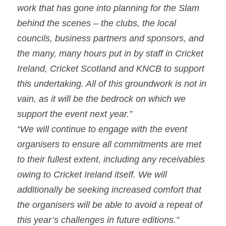
work that has gone into planning for the Slam 
behind the scenes – the clubs, the local 
councils, business partners and sponsors, and 
the many, many hours put in by staff in Cricket 
Ireland, Cricket Scotland and KNCB to support 
this undertaking. All of this groundwork is not in 
vain, as it will be the bedrock on which we 
support the event next year.”
“We will continue to engage with the event 
organisers to ensure all commitments are met 
to their fullest extent, including any receivables 
owing to Cricket Ireland itself. We will 
additionally be seeking increased comfort that 
the organisers will be able to avoid a repeat of 
this year’s challenges in future editions.”