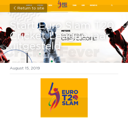
Return to site
Start Euro Slam T20 
Cricket League jaar 
uitgesteld
August 15, 2019