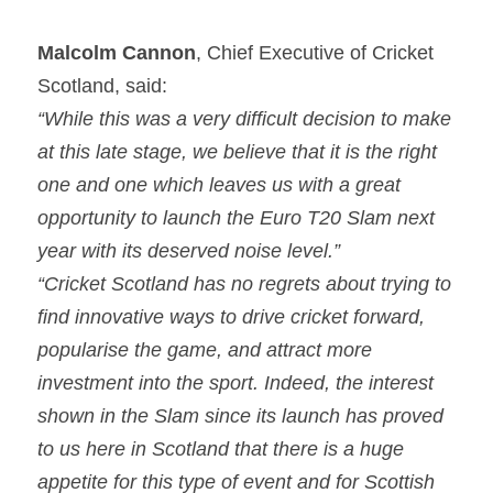
Malcolm Cannon
, Chief Executive of Cricket 
Scotland, said:
“While this was a very difficult decision to make 
at this late stage, we believe that it is the right 
one and one which leaves us with a great 
opportunity to launch the Euro T20 Slam next 
year with its deserved noise level.”
“Cricket Scotland has no regrets about trying to 
find innovative ways to drive cricket forward, 
popularise the game, and attract more 
investment into the sport. Indeed, the interest 
shown in the Slam since its launch has proved 
to us here in Scotland that there is a huge 
appetite for this type of event and for Scottish 