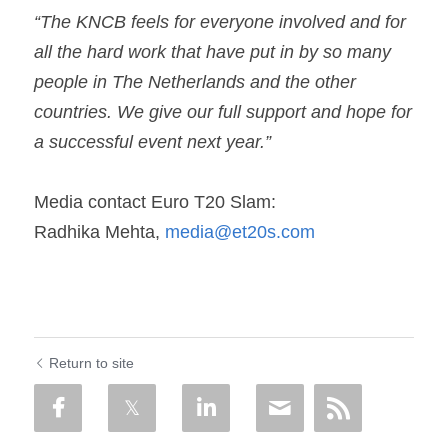
“The KNCB feels for everyone involved and for 
all the hard work that have put in by so many 
people in The Netherlands and the other 
countries. We give our full support and hope for 
a successful event next year.”
Media contact Euro T20 Slam:
Radhika Mehta, 
media@et20s.com
Return to site