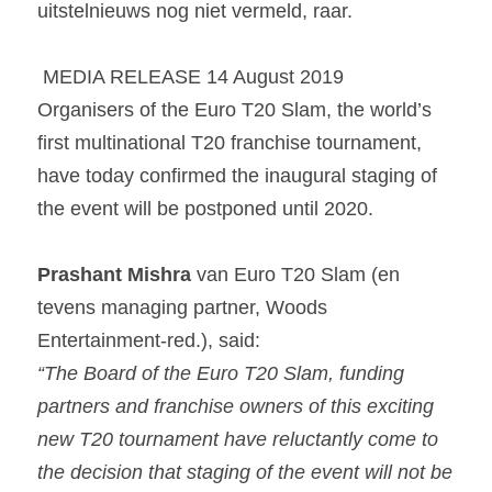
uitstelnieuws nog niet vermeld, raar. 
 MEDIA RELEASE 14 August 2019 
Organisers of the Euro T20 Slam, the world’s 
first multinational T20 franchise tournament, 
have today confirmed the inaugural staging of 
the event will be postponed until 2020.
Prashant Mishra 
van Euro T20 Slam (en 
tevens managing partner, Woods 
Entertainment-red.), said:
“The Board of the Euro T20 Slam, funding 
partners and franchise owners of this exciting 
new T20 tournament have reluctantly come to 
the decision that staging of the event will not be 