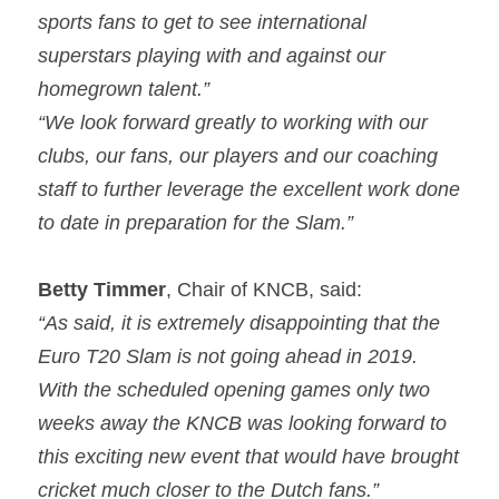
sports fans to get to see international 
superstars playing with and against our 
homegrown talent.”
“We look forward greatly to working with our 
clubs, our fans, our players and our coaching 
staff to further leverage the excellent work done 
to date in preparation for the Slam.”
Betty Timmer
, Chair of KNCB, said:
“As said, it is extremely disappointing that the 
Euro T20 Slam is not going ahead in 2019. 
With the scheduled opening games only two 
weeks away the KNCB was looking forward to 
this exciting new event that would have brought 
cricket much closer to the Dutch fans.”