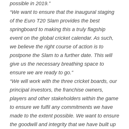
possible in 2019.”
“We want to ensure that the inaugural staging 
of the Euro T20 Slam provides the best 
springboard to making this a truly flagship 
event on the global cricket calendar. As such, 
we believe the right course of action is to 
postpone the Slam to a further date. This will 
give us the necessary breathing space to 
ensure we are ready to go.”
“We will work with the three cricket boards, our 
principal investors, the franchise owners, 
players and other stakeholders within the game 
to ensure we fulfil any commitments we have 
made to the extent possible. We want to ensure 
the goodwill and integrity that we have built up 