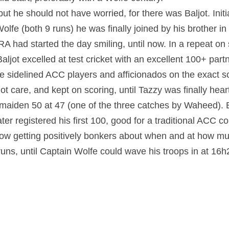
but he should not have worried, for there was Baljot. Initi
lfe (both 9 runs) he was finally joined by his brother in
A had started the day smiling, until now. In a repeat on s
ljot excelled at test cricket with an excellent 100+ partne
 sidelined ACC players and afficionados on the exact sci
ot care, and kept on scoring, until Tazzy was finally hear
maiden 50 at 47 (one of the three catches by Waheed). Bal
ater registered his first 100, good for a traditional ACC 
w getting positively bonkers about when and at how much
ns, until Captain Wolfe could wave his troops in at 16h