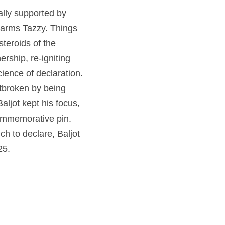
ally supported by 
 arms Tazzy. Things 
teroids of the 
rship, re-igniting 
ence of declaration. 
tbroken by being 
jot kept his focus, 
commemorative pin. 
 to declare, Baljot 
25.