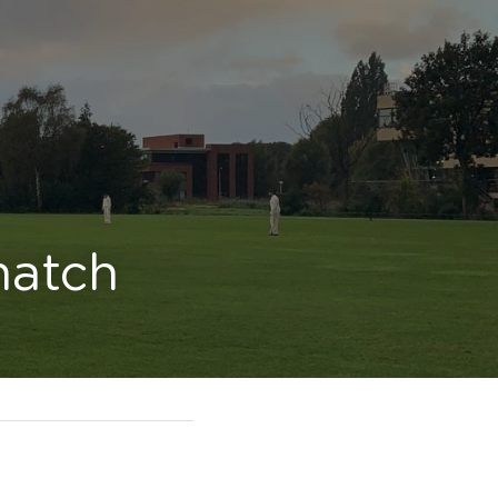
match