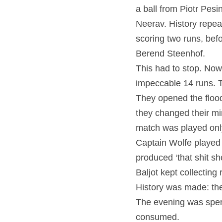
a ball from Piotr Pesi
Neerav. History repeat
scoring two runs, bef
Berend Steenhof.
This had to stop. Now
impeccable 14 runs. T
They opened the flood
they changed their min
match was played only
Captain Wolfe played a
produced ‘that shit sh
Baljot kept collecting 
History was made: the
The evening was spent
consumed.