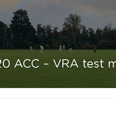
20 ACC – VRA test 