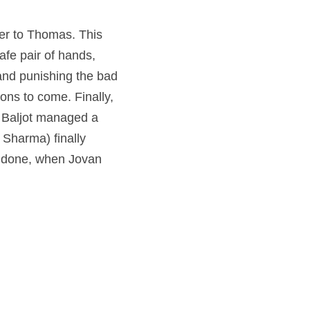
er to Thomas. This 
fe pair of hands, 
 and punishing the bad 
ns to come. Finally, 
 Baljot managed a 
Sharma) finally 
s done, when Jovan 