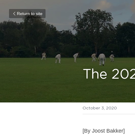
Return to site
The 20
October 3, 2020
[By Joost Bakker]