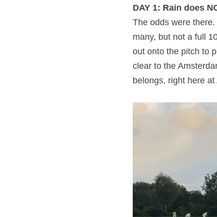
DAY 1: Rain does N
The odds were there. 
many, but not a full 
out onto the pitch to 
clear to the Amsterda
belongs, right here a