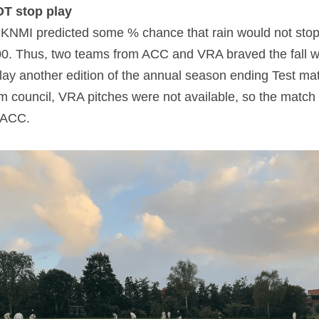
OT stop play
KNMI predicted some % chance that rain would not stop 
100. Thus, two teams from ACC and VRA braved the fall 
play another edition of the annual season ending Test mat
m council, VRA pitches were not available, so the match i
t ACC.