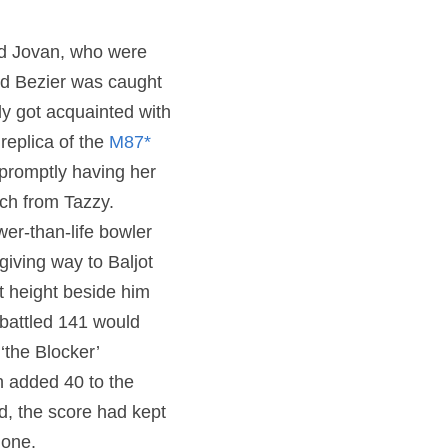
d Jovan, who were 
nd Bezier was caught 
y got acquainted with 
eplica of the 
M87* 
 promptly having her 
ch from Tazzy. 
er-than-life bowler 
ving way to Baljot 
t height beside him 
battled 141 would 
the Blocker’ 
n added 40 to the 
d, the score had kept 
done.