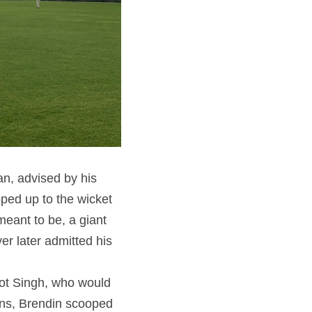
n, advised by his 
ped up to the wicket 
meant to be, a giant 
r later admitted his 
ot Singh, who would 
runs, Brendin scooped 