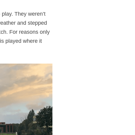
play. They weren’t 
weather and stepped 
ch. For reasons only 
s played where it 