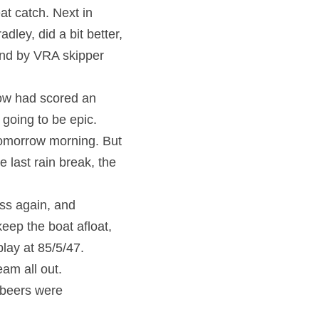
t catch. Next in 
ley, did a bit better, 
ind by VRA skipper 
ow had scored an 
oing to be epic. 
omorrow morning. But 
 last rain break, the 
ss again, and 
eep the boat afloat, 
lay at 85/5/47. 
am all out.
beers were 