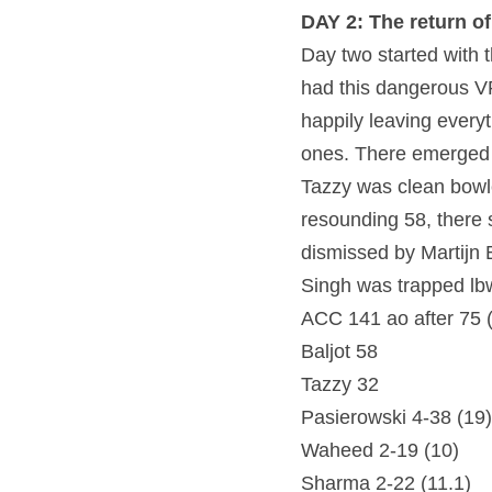
DAY 2: The return 
Day two started with 
had this dangerous VRA
happily leaving everyt
ones. There emerged a
Tazzy was clean bowle
resounding 58, there s
dismissed by Martijn 
Singh was trapped lb
ACC 141 ao after 75 
Baljot 58
Tazzy 32
Pasierowski 4-38 (19)
Waheed 2-19 (10)
Sharma 2-22 (11.1)