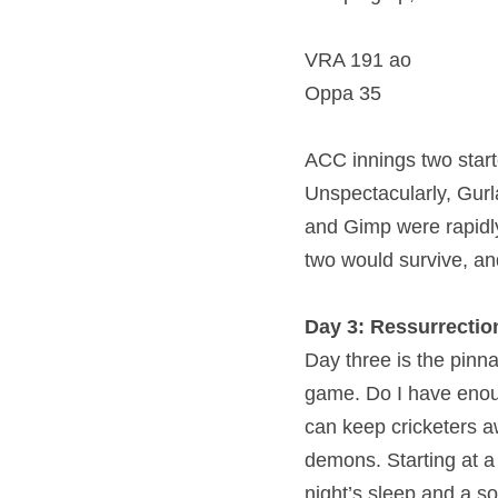
VRA 191 ao
Oppa 35
ACC innings two started
Unspectacularly, Gurl
and Gimp were rapidly
two would survive, a
Day 3: Ressurrectio
Day three is the pinna
game. Do I have enoug
can keep cricketers a
demons. Starting at a
night’s sleep and a so