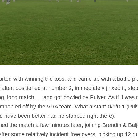
rted with winning the toss, and came up with a battle pla
latter, positioned at number 2, immediately jinxed it, step
ng, long match..... and got bowled by Pulver. As if it was 
panied off by the VRA team. What a start: 0/1/0.1 (Pulve
ld have been better had he stopped right there).
ed the match a few minutes later, joining Brendin & Balj
r. After some relatively incident-free overs, picking up 12 