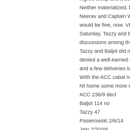
Neither materialized, 
Neerav and Captain Wo
would be fine, now. VR
Saturday, Tazzy and Ba
discussions among the
Tazzy and Baljot did n
denied a well-earned 
and a few deliveries l
WIth the ACC cabal no
hit home some more ru
ACC 236/9 decl
Baljot 114 no
Tazzy 47
Pasierowski 2/6/14
Jain 2/20/48