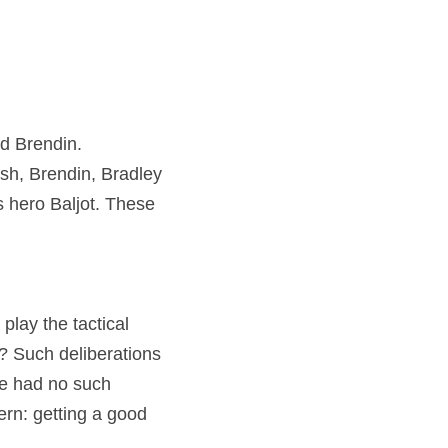
d Brendin. 
sh, Brendin, Bradley 
s hero Baljot. These 
play the tactical 
 Such deliberations 
e had no such 
rn: getting a good 