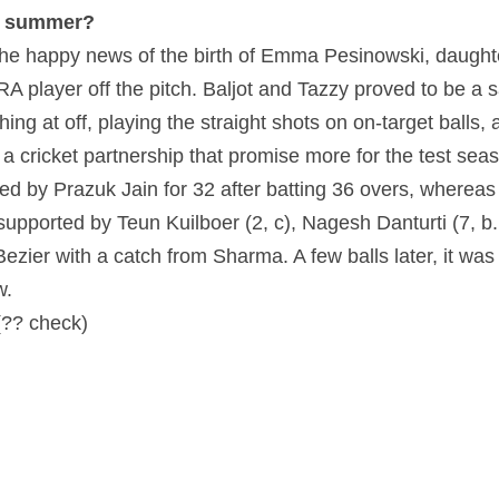
of summer?
the happy news of the birth of Emma Pesinowski, daught
 player off the pitch. Baljot and Tazzy proved to be a sa
hing at off, playing the straight shots on on-target balls,
 cricket partnership that promise more for the test seaso
d by Prazuk Jain for 32 after batting 36 overs, whereas
upported by Teun Kuilboer (2, c), Nagesh Danturti (7, b. 
Bezier with a catch from Sharma. A few balls later, it wa
w.
(?? check)