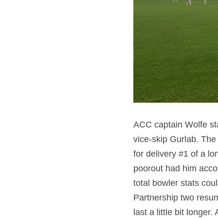
ACC captain Wolfe sta
vice-skip Gurlab. The 
for delivery #1 of a lo
poorout had him accom
total bowler stats cou
Partnership two resum
last a little bit longe