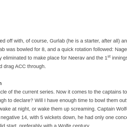
 off with, of course, Gurlab (he is a starter, after all) an
ab was bowled for 8, and a quick rotation followed: Nage
st
 eliminated to make place for Neerav and the 1
 inning
nd drag ACC through.
n
cle of the current series. Now it comes to the captains to 
h to declare? Will I have enough time to bowl them out?
wake at night, or wake them up screaming. Captain Wolf
 negative 14, with 5 wickets down, he had only one conce
lid start, preferably with a Wolfe century.