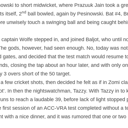
nowski to short midwicket, where Prazuuk Jain took a grea
nd
s itself, 2
 ball bowled, again by Pesinowski. Bat #4, Brad
ore unwisely touch a swinging ball and being caught beh
 captain Wolfe stepped in, and joined Baljot, who until n
he gods, however, had seen enough. No, today was not g
 gates, and decided that the test match would resume t
ds, closing the tap about an hour later, and with only one
 3 overs short of the 50 target.
 few cricket shots, then decided he felt as if in Zomi cla
ot’. In then the nightswatchman, Tazzy. With Tazzy in to k
runs to reach a laudable 39, before lack of light stopped p
 first session of an ACC-VRA test completed without a te
 with a nice dinner, and it was rumored that one or two 