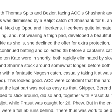
with Thomas Spits and Bezier, facing ACC’s Shashank an
its was dismissed by a Baljot catch off Shashank for 6, a
14. Next up Oppu and Heerkens. Heerkens quite intimatel
ng, and, not wearing a thigh pad, developed a beautiful r
ie as she is, she declined the offer for extra protection,
ontinued batting and collected 35 before a captain’s cat
ten Kate were in shortly, both rapidly eliminated by slow
nd Sharma stuck around somewhat longer, before both gi
 with a fantastic Nagesh catch, casually taking it at wais
eed). This looked good. ACC were confident that the hard 
t the last part was not as easy as that. Skipper, Berend ‘
ed to stick around, did so and, together with Prasut Jai
Baljot, while Prasut was caught for 26. Phew. But in the en
were a full 50 runs behind. There thus was work to be 