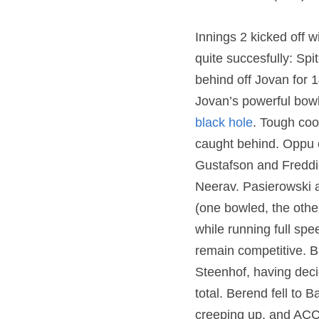
Innings 2 kicked off 
quite succesfully: Sp
behind off Jovan for 
Jovan’s powerful bowli
black hole
. Tough cook
caught behind. Oppu c
Gustafson and Freddie 
Neerav. Pasierowski a
(one bowled, the other
while running full sp
remain competitive. Bu
Steenhof, having decid
total. Berend fell to 
creeping up, and ACC 