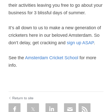
their activities leaving you free to go about your 
business for 3 blissful days of summer.
It’s all down to us to make a new generation of 
cricketers here in our beloved Amsterdam. So 
don’t delay, get cracking and 
sign up ASAP
.
See the 
Amsterdam Cricket School
 for more 
info.
Return to site