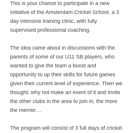
This is your chance to participate in a new 
initiative of the Amsterdam Cricket School, a 3 
day intensive training clinic, with fully 
supervised professional coaching.
The idea came about in discussions with the 
parents of some of our U11 SB players, who 
wanted to give the team a boost and 
opportunity to up their skills for future games 
given their current level of experience. Then we 
thought, why not make an event of it and invite 
the other clubs in the area to join in, the more 
the merrier…
The program will consist of 3 full days of cricket