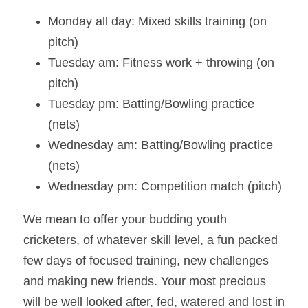
Monday all day: Mixed skills training (on 
pitch)
Tuesday am: Fitness work + throwing (on 
pitch)
Tuesday pm: Batting/Bowling practice 
(nets)
Wednesday am: Batting/Bowling practice 
(nets)
Wednesday pm: Competition match (pitch)
We mean to offer your budding youth 
cricketers, of whatever skill level, a fun packed 
few days of focused training, new challenges 
and making new friends. Your most precious 
will be well looked after, fed, watered and lost in 