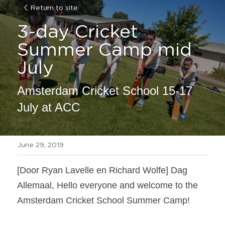
Return to site
3-day Cricket 
Summer Camp mid 
July
Amsterdam Cricket School 15-17 
July at ACC
June 29, 2019
[Door Ryan Lavelle en Richard Wolfe] Dag 
Allemaal, Hello everyone and welcome to the 
Amsterdam Cricket School Summer Camp!