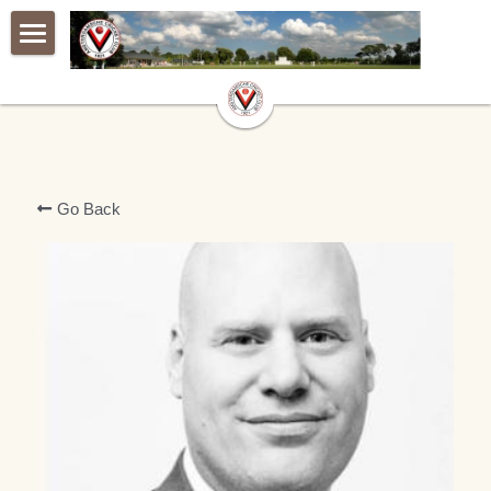
×
BLOG CATEGORIES
Home
All Categories
Live match centre
De Club
Go Back
Jeugd
AVG
A warm welcome
De Club van 100
Geschiedenis
Webshop
Achter de groene tafel
Contact
Latest Updates
Ballensponsoren
Vertrouwenspersoon|Confidental
Vrienden van ACC Club van 100
Archief
Lidmaatschap|Membership
Our Members
Programma
Oude website