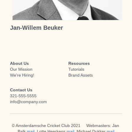
Achter de groene tafel
Veldenplan 2025
Jaarkalender 2025
Honours Board
Very Odd Tournament
Search
Jan-Willem Beuker
About Us
Resources
Our Mission
Tutorials
We're Hiring!
Brand Assets
Contact Us
321-555-5555
info@company.com
© Amsterdamsche Cricket Club 2021     Webmasters: Jan 
Balk 
mail
, 
Lotte Heerkens
mail
,
 Michael Dukker 
mail